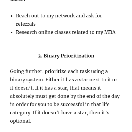
Reach out to my network and ask for
referrals
Research online classes related to my MBA
2. Binary Prioritization
Going further, prioritize each task using a
binary system. Either it has a star next to it or
it doesn’t. If it has a star, that means it
absolutely must get done by the end of the day
in order for you to be successful in that life
category. If it doesn’t have a star, then it’s
optional.