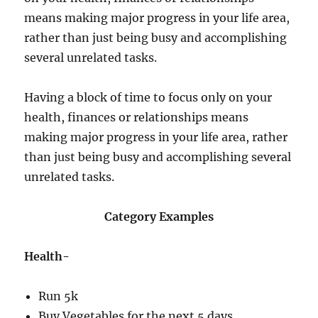
means making major progress in your life area,
rather than just being busy and accomplishing
several unrelated tasks.
Having a block of time to focus only on your
health, finances or relationships means
making major progress in your life area, rather
than just being busy and accomplishing several
unrelated tasks.
Category Examples
Health-
Run 5k
Buy Vegetables for the next 5 days