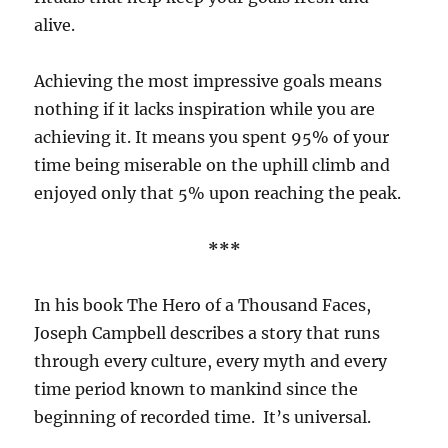
alive.
Achieving the most impressive goals means
nothing if it lacks inspiration while you are
achieving it. It means you spent 95% of your
time being miserable on the uphill climb and
enjoyed only that 5% upon reaching the peak.
***
In his book The Hero of a Thousand Faces,
Joseph Campbell describes a story that runs
through every culture, every myth and every
time period known to mankind since the
beginning of recorded time.
It’s universal.