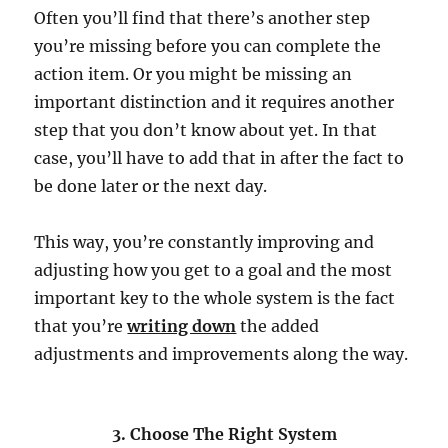
Often you’ll find that there’s another step
you’re missing before you can complete the
action item. Or you might be missing an
important distinction and it requires another
step that you don’t know about yet. In that
case, you’ll have to add that in after the fact to
be done later or the next day.
This way, you’re constantly improving and
adjusting how you get to a goal and the most
important key to the whole system is the fact
that you’re
writing down
the added
adjustments and improvements along the way.
3. Choose The Right System