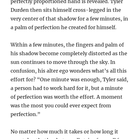
perfectly proportioned hand is revealed. Tyler
Durden then sits himself cross-legged in the
very center of that shadow for a few minutes, in
a palm of perfection he created for himself.
Within a few minutes, the fingers and palm of
his shadow become completely distorted as the
sun continues to move through the sky. In
confusion, his alter ego wonders what’s all this
effort for? “One minute was enough, Tyler said,
a person had to work hard for it, but a minute
of perfection was worth the effort. A moment
was the most you could ever expect from
perfection.”
No matter how much it takes or how long it