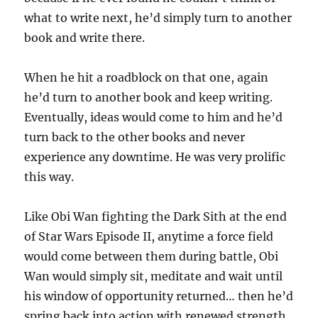
what to write next, he’d simply turn to another
book and write there.
When he hit a roadblock on that one, again
he’d turn to another book and keep writing.
Eventually, ideas would come to him and he’d
turn back to the other books and never
experience any downtime. He was very prolific
this way.
Like Obi Wan fighting the Dark Sith at the end
of Star Wars Episode II, anytime a force field
would come between them during battle, Obi
Wan would simply sit, meditate and wait until
his window of opportunity returned… then he’d
spring back into action with renewed strength