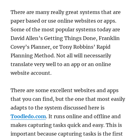
There are many really great systems that are
paper based or use online websites or apps.
Some of the most popular systems today are
David Allen’s Getting Things Done, Franklin
Covey’s Planner, or Tony Robbins’ Rapid
Planning Method. Not all will necessarily
translate very well to an app or an online
website account.
There are some excellent websites and apps
that you can find, but the one that most easily
adapts to the system discussed here is
Toodledo.com
. It runs online and offline and
makes capturing tasks quick and easy. This is
important because capturing tasks is the first