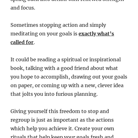
and focus.
Sometimes stopping action and simply
meditating on your goals is
exactly what’s
called for
.
It could be reading a spiritual or inspirational
book, talking with a good friend about what
you hope to accomplish, drawing out your goals
on paper, or coming up with a new, clever idea
that jolts you into furious planning.
Giving yourself this freedom to stop and
regroup is just as important as the actions
which help you achieve it.
Create your own
rituals that help keep your goals fresh and