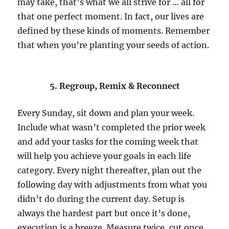
may take, that’s what we all strive for … all for
that one perfect moment. In fact, our lives are
defined by these kinds of moments. Remember
that when you’re planting your seeds of action.
5. Regroup, Remix & Reconnect
Every Sunday, sit down and plan your week.
Include what wasn’t completed the prior week
and add your tasks for the coming week that
will help you achieve your goals in each life
category. Every night thereafter, plan out the
following day with adjustments from what you
didn’t do during the current day. Setup is
always the hardest part but once it’s done,
execution is a breeze. Measure twice, cut once.