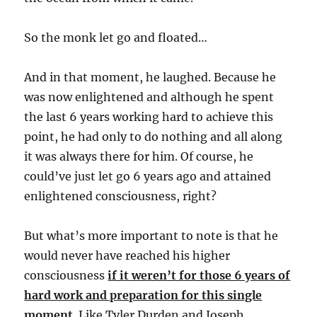
So the monk let go and floated…
And in that moment, he laughed. Because he
was now enlightened and although he spent
the last 6 years working hard to achieve this
point, he had only to do nothing and all along
it was always there for him. Of course, he
could’ve just let go 6 years ago and attained
enlightened consciousness, right?
But what’s more important to note is that he
would never have reached his higher
consciousness
if it weren’t for those 6 years of
hard work and preparation for this single
moment
. Like Tyler Durden and Joseph