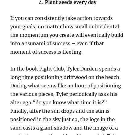
4. Plant seeds every day
If you can consistently take action towards
your goals, no matter how small or incidental,
the momentum you create will eventually build
into a tsunami of success – even if that
moment of success is fleeting.
In the book Fight Club, Tyler Durden spends a
long time positioning driftwood on the beach.
During what seems like an hour of positioning
the various pieces, Tyler periodically asks his
alter ego “do you know what time it is?”
Finally, after the sun drops and the sun is
positioned in the sky just so, the logs in the
sand casts a giant shadow and the image of a