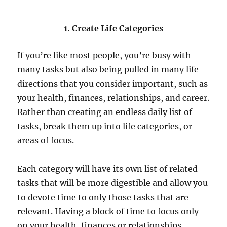
1. Create Life Categories
If you’re like most people, you’re busy with
many tasks but also being pulled in many life
directions that you consider important, such as
your health, finances, relationships, and career.
Rather than creating an endless daily list of
tasks, break them up into life categories, or
areas of focus.
Each category will have its own list of related
tasks that will be more digestible and allow you
to devote time to only those tasks that are
relevant. Having a block of time to focus only
on your health, finances or relationships