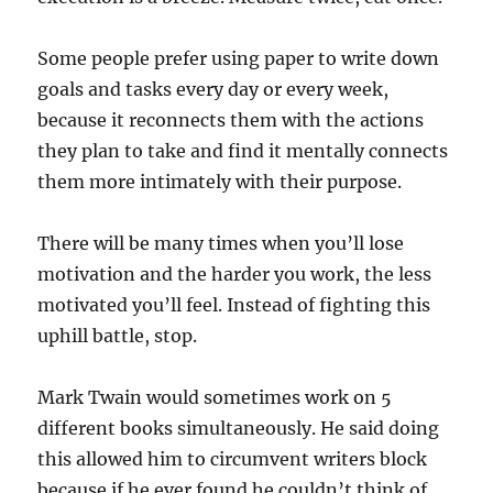
Some people prefer using paper to write down
goals and tasks every day or every week,
because it reconnects them with the actions
they plan to take and find it mentally connects
them more intimately with their purpose.
There will be many times when you’ll lose
motivation and the harder you work, the less
motivated you’ll feel. Instead of fighting this
uphill battle, stop.
Mark Twain would sometimes work on 5
different books simultaneously. He said doing
this allowed him to circumvent writers block
because if he ever found he couldn’t think of