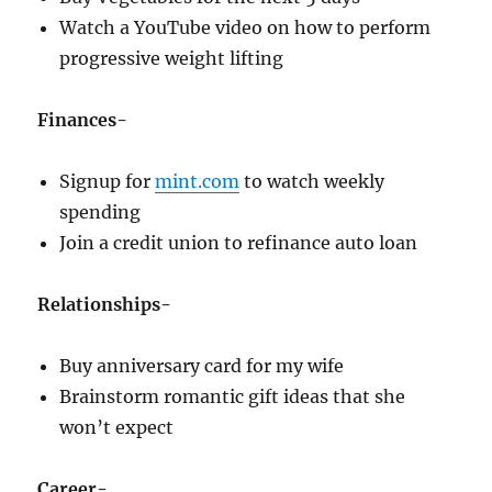
Watch a YouTube video on how to perform
progressive weight lifting
Finances-
Signup for
mint.com
to watch weekly
spending
Join a credit union to refinance auto loan
Relationships-
Buy anniversary card for my wife
Brainstorm romantic gift ideas that she
won’t expect
Career-