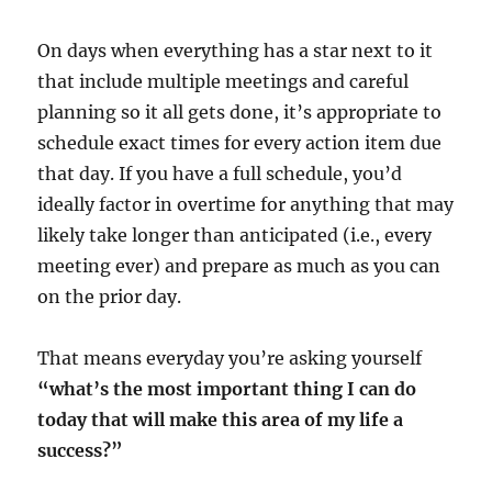
On days when everything has a star next to it
that include multiple meetings and careful
planning so it all gets done, it’s appropriate to
schedule exact times for every action item due
that day. If you have a full schedule, you’d
ideally factor in overtime for anything that may
likely take longer than anticipated (i.e., every
meeting ever) and prepare as much as you can
on the prior day.
That means everyday you’re asking yourself
“what’s the most important thing I can do
today that will make this area of my life a
success?”