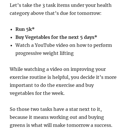
Let’s take the 3 task items under your health
category above that’s due for tomorrow:
Run 5k*
Buy Vegetables for the next 5 days*
Watch a YouTube video on how to perform
progressive weight lifting
While watching a video on improving your
exercise routine is helpful, you decide it’s more
important to do the exercise and buy
vegetables for the week.
So those two tasks have a star next to it,
because it means working out and buying
greens is what will make tomorrow a success.