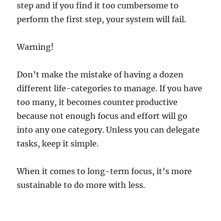
step and if you find it too cumbersome to
perform the first step, your system will fail.
Warning!
Don’t make the mistake of having a dozen
different life-categories to manage. If you have
too many, it becomes counter productive
because not enough focus and effort will go
into any one category. Unless you can delegate
tasks, keep it simple.
When it comes to long-term focus, it’s more
sustainable to d
o more with less.