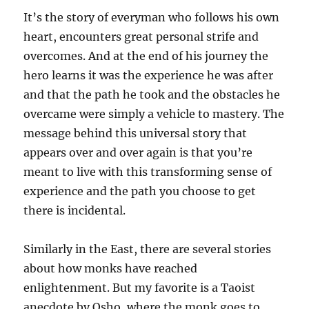
It’s the story of everyman who follows his own
heart, encounters great personal strife and
overcomes. And at the end of his journey the
hero learns it was the experience he was after
and that the path he took and the obstacles he
overcame were simply a vehicle to mastery. The
message behind this universal story that
appears over and over again is that you’re
meant to live with this transforming sense of
experience and the path you choose to get
there is incidental.
Similarly in the East, there are several stories
about how monks have reached
enlightenment. But my favorite is a Taoist
anecdote by Osho, where the monk goes to