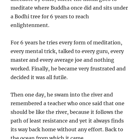
meditate where Buddha once did and sits under
a Bodhi tree for 6 years to reach
enlightenment.
For 6 years he tries every form of meditation,
every mental trick, talked to every guru, every
master and every average joe and nothing
worked. Finally, he became very frustrated and
decided it was all futile.
Then one day, he swam into the river and
remembered a teacher who once said that one
should be like the river, because it follows the
path of least resistance and yet it always finds
its way back home without any effort. Back to
the ocean from which it came.