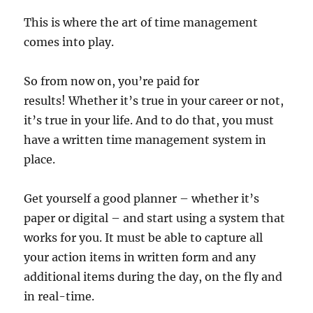
This is where the art of time management
comes into play.
So from now on, you’re paid for
results!
Whether it’s true in your career or not,
it’s true in your life. And t
o do that, you must
have a written time management system in
place.
Get yourself a good planner – whether it’s
paper or digital – and start using a system that
works for you. It must be able to capture all
your action items in written form and any
additional items during the day, on the fly and
in real-time.