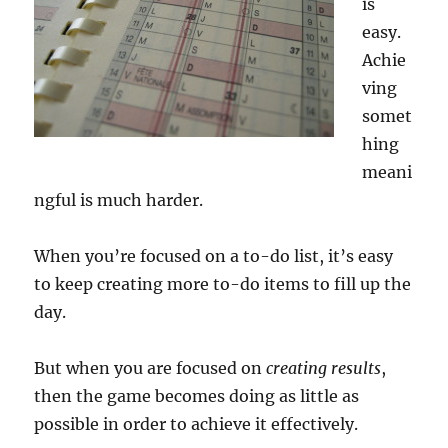
is
easy.
Achie
ving
somet
hing
meani
ngful is much harder.
When you’re focused on a to-do list, it’s easy
to keep creating more to-do items to fill up the
day.
But when you are focused on
creating results
,
then the game becomes doing as little as
possible in order to achieve it effectively.