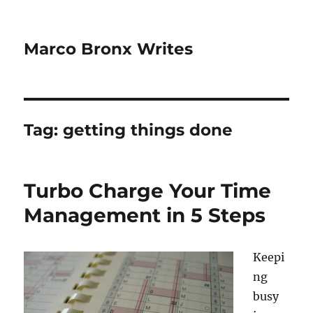
Marco Bronx Writes
Tag:
getting things done
Turbo Charge Your Time
Management in 5 Steps
Keepi
ng
busy