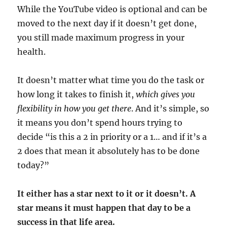
While the YouTube video is optional and can be
moved to the next day if it doesn’t get done,
you still made maximum progress in your
health.
It doesn’t matter what time you do the task or
how long it takes to finish it,
which gives you
flexibility in how you get there
. And it’s simple, so
it means you don’t spend hours trying to
decide “is this a 2 in priority or a 1… and if it’s a
2 does that mean it absolutely has to be done
today?”
It either has a star next to it or it doesn’t. A
star means it must happen that day to be a
success in that life area.