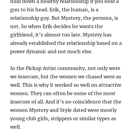
hold down a healthy relationship if you held a
gun to his head. Erik, the human, is a
relationship guy. But Mystery, the persona, is
not. So when Erik decides he wants the
girlfriend, it’s almost too late. Mystery has
already established the relationship based on a
power dynamic and not much else.
In the Pickup Artist community, not only were
we insecure, but the women we chased were as
well. This is why it worked so well on attractive
women. They can often be some of the most
insecure of all. And it’s no coincidence that the
women Mystery and Style dated were mostly
young club girls, strippers or similar types as
well.