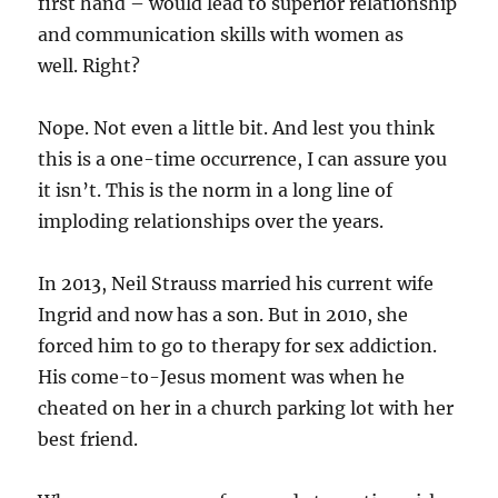
first hand – would lead to superior relationship
and communication skills with women as
well.
Right?
Nope. Not even a little bit.
And lest you think
this is a one-time occurrence, I can assure you
it isn’t. This is the norm in a long line of
imploding relationships over the years.
In 2013, Neil Strauss married his current wife
Ingrid and now has a son. But in 2010, she
forced him to go to therapy for sex addiction.
His come-to-Jesus moment was when he
cheated on her in a church parking lot with her
best friend.