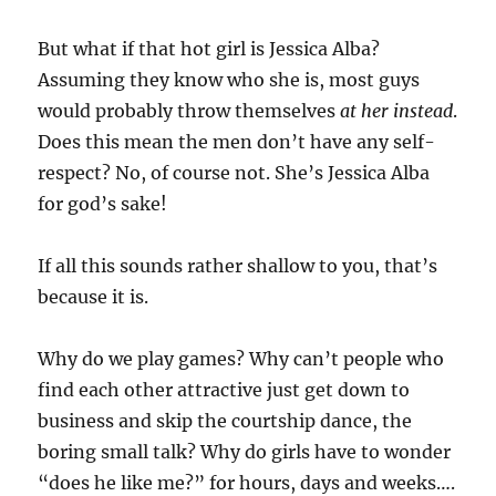
But what if that hot girl is Jessica Alba?
Assuming they know who she is, most guys
would probably throw themselves
at her instead
.
Does this mean the men don’t have any self-
respect? No, of course not. She’s Jessica Alba
for god’s sake!
If all this sounds rather shallow to you, that’s
because it is.
Why do we play games? Why can’t people who
find each other attractive just get down to
business and skip the courtship dance, the
boring small talk? Why do girls have to wonder
“does he like me?” for hours, days and weeks….