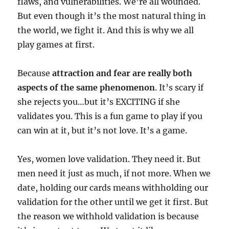
flaws, and vulnerabilities. We’re all wounded.
But even though it’s the most natural thing in
the world, we fight it. And this is why we all
play games at first.
Because
attraction and fear are really both
aspects of the same phenomenon
. It’s scary if
she rejects you…but it’s EXCITING if she
validates you. This is a fun game to play if you
can win at it, but it’s not love. It’s a game.
Yes, women love validation. They need it. But
men need it just as much, if not more. When we
date, holding our cards means withholding our
validation for the other until we get it first. But
the reason we withhold validation is because