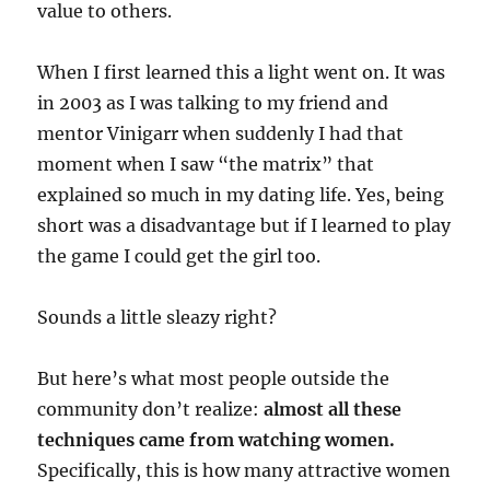
value to others.
When I first learned this a light went on. It was
in 2003 as I was talking to my friend and
mentor Vinigarr when suddenly I had that
moment when I saw “the matrix” that
explained so much in my dating life. Yes, being
short was a disadvantage but if I learned to play
the game I could get the girl too.
Sounds a little sleazy right?
But here’s what most people outside the
community don’t realize:
almost all these
techniques came from watching women.
Specifically, this is how many attractive women