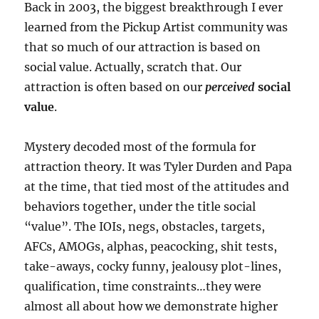
Back in 2003, the biggest breakthrough I ever
learned from the Pickup Artist community was
that so much of our attraction is based on
social value. Actually, scratch that. Our
attraction is often based on our
perceived
social
value
.
Mystery decoded most of the formula for
attraction theory. It was Tyler Durden and Papa
at the time, that tied most of the attitudes and
behaviors together, under the title social
“value”. The IOIs, negs, obstacles, targets,
AFCs, AMOGs, alphas, peacocking, shit tests,
take-aways, cocky funny, jealousy plot-lines,
qualification, time constraints…they were
almost all about how we demonstrate higher