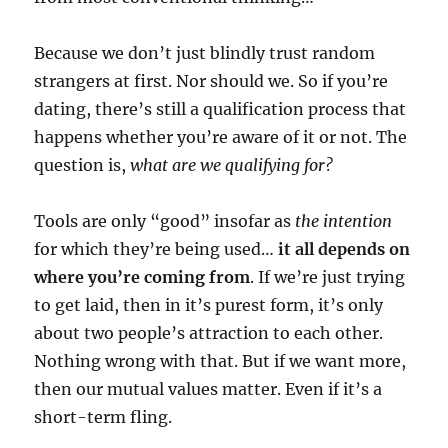
Because we don’t just blindly trust random
strangers at first. Nor should we. So if you’re
dating, there’s still a qualification process that
happens whether you’re aware of it or not. The
question is,
what are we qualifying for?
Tools are only “good” insofar as
the intention
for which they’re being used…
it all depends on
where you’re coming from
. If we’re just trying
to get laid, then in it’s purest form, it’s only
about two people’s attraction to each other
.
Nothing wrong with that. But if we want more,
then our mutual values matter. Even if it’s a
short-term fling.