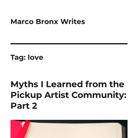
Marco Bronx Writes
Tag:
love
Myths I Learned from the
Pickup Artist Community:
Part 2