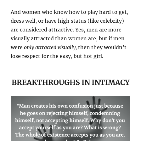
And women who know how to play hard to get,
dress well, or have high status (like celebrity)
are considered attractive. Yes, men are more
visually attracted than women are, but if men
were
only attracted visually,
then they wouldn’t
lose respect for the easy, but hot girl.
BREAKTHROUGHS IN INTIMACY