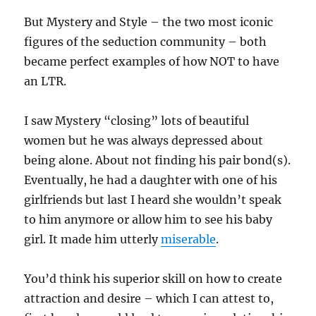
But Mystery and Style – the two most iconic
figures of the seduction community – both
became perfect examples of how NOT to have
an LTR.
I saw Mystery “closing” lots of beautiful
women but he was always depressed about
being alone. About not finding his pair bond(s).
Eventually, he had a daughter with one of his
girlfriends but last I heard she wouldn’t speak
to him anymore or allow him to see his baby
girl. It made him utterly
miserable
.
You’d think his superior skill on how to create
attraction and desire – which I can attest to,