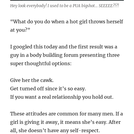
Hey look everybody! I used to be a PUA bigshot… SEEEEE?!?!
“What do you do when a hot girl throws herself
at you?”
I googled this today and the first result was a
guy in a body building forum presenting three
super thoughtful options:
Give her the cawk.
Get turned off since it’s so easy.
If you want a real relationship you hold out.
These attitudes are common for many men. If a
girl is giving it away, it means she’s easy. After
all, she doesn’t have any self-respect.