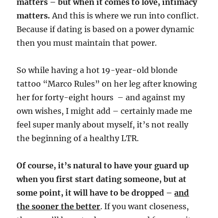
matters – but when it comes to love, intimacy
matters.
And this is where we run into conflict.
Because if dating is based on a power dynamic
then you must maintain that power.
So while having a hot 19-year-old blonde
tattoo “Marco Rules” on her leg after knowing
her for forty-eight hours
– and against my
own wishes, I might add – certainly made me
feel super manly about myself, it’s not really
the beginning of a healthy LTR.
Of course, it’s natural to have your guard up
when you first start dating someone, but at
some point, it will have to be dropped –
a
nd
the sooner the better
. If you want closeness,