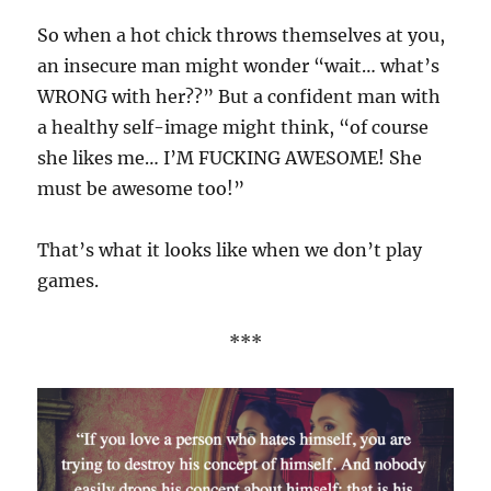
So when a hot chick throws themselves at you,
an insecure man might wonder “wait… what’s
WRONG with her??” But a confident man with
a healthy self-image might think, “of course
she likes me… I’M FUCKING AWESOME! She
must be awesome too!”
That’s what it looks like when we don’t play
games.
***