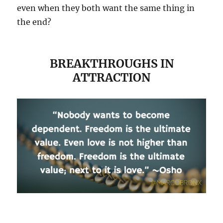
even when they both want the same thing in
the end?
BREAKTHROUGHS IN
ATTRACTION