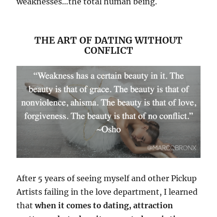
weaknesses…the total human being.
THE ART OF DATING WITHOUT
CONFLICT
After 5 years of seeing myself and other Pickup
Artists failing in the love department, I learned
that
when it comes to dating, attraction