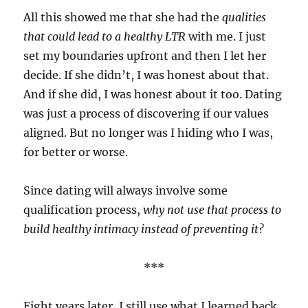
All this showed me that she had the
qualities
that could lead to a healthy LTR
with me. I just
set my boundaries upfront and then I let her
decide. If she didn’t, I was honest about that.
And if she did, I was honest about it too. Dating
was just a process of discovering if our values
aligned. But no longer was I hiding who I was,
for better or worse.
Since dating will always involve some
qualification process,
why not use that process to
build healthy intimacy instead of preventing it?
***
Eight years later, I still use what I learned back