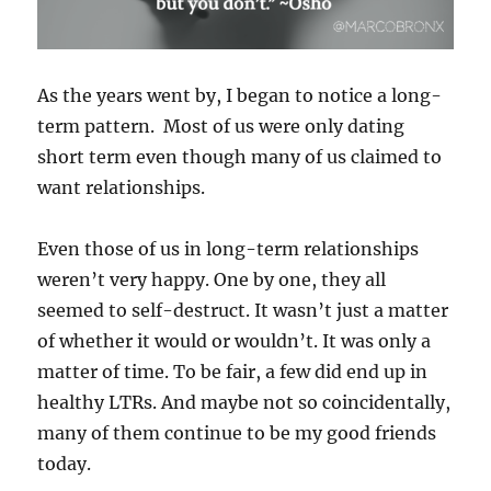
As the years went by, I began to notice a long-
term pattern.
Most of us were only dating
short term even though many of us claimed to
want relationships.
Even those of us in long-term relationships
weren’t very happy. One by one, they all
seemed to self-destruct. It wasn’t just a matter
of whether it would or wouldn’t. It was only a
matter of time. To be fair, a few did end up in
healthy LTRs. And maybe not so coincidentally,
many of them continue to be my good friends
today.