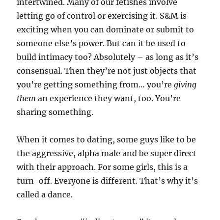
intertwined. Many of our fetishes involve
letting go of control or exercising it. S&M is
exciting when you can dominate or submit to
someone else’s power. But can it be used to
build intimacy too? Absolutely – as long as it’s
consensual. Then they’re not just objects that
you’re getting something from… you’re
giving
them
an experience they want, too. You’re
sharing something.
When it comes to dating, some guys like to be
the aggressive, alpha male and be super direct
with their approach. For some girls, this is a
turn-off. Everyone is different. That’s why it’s
called a dance.