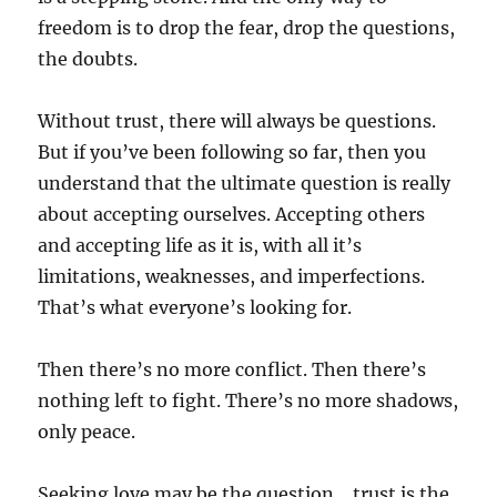
freedom is to drop the fear, drop the questions,
the doubts.
Without trust, there will always be questions.
But if you’ve been following so far, then you
understand that the ultimate question is really
about accepting ourselves. Accepting others
and accepting life as it is, with all it’s
limitations, weaknesses, and imperfections.
That’s what everyone’s looking for.
Then there’s no more conflict. Then there’s
nothing left to fight. There’s no more shadows,
only peace.
Seeking love may be the question… trust is the