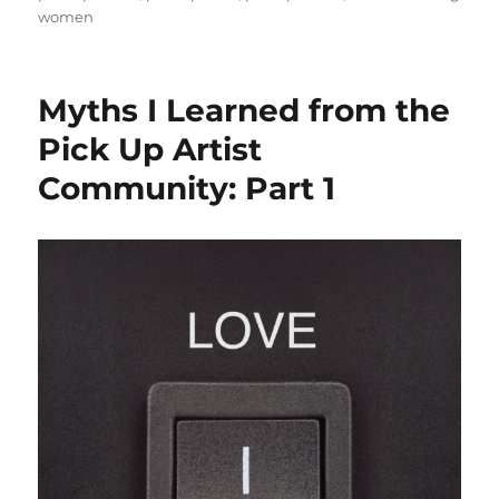
women
Myths I Learned from the
Pick Up Artist
Community: Part 1