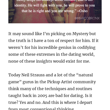
It may sound like I’m picking on Mystery but
the truth is I have a ton of respect for him. If it
weren’t for his incredible genius in codifying
some of these extremes in the dating world,
none of these insights would exist for me.
Today Neil Strauss and a lot of the “natural
game” gurus in the Pickup Artist community
think many of the techniques and routines
taught back in 2005 are bad for dating. Is it
true? Yes and no. And this is where I depart
from most conventional thinking…