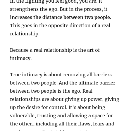
In the fighting you feel good, you are. It
strengthens the ego. But in the process, it
increases the distance between two people.
This goes in the opposite direction of a real
relationship.
Because a real relationship is the art of
intimacy.
True intimacy is about removing all barriers
between two people. And the ultimate barrier
between two people is the ego. Real
relationships are about giving up power, giving
up the desire for control. It’s about being
vulnerable, trusting and allowing a space for
the other…including all their flaws, fears and