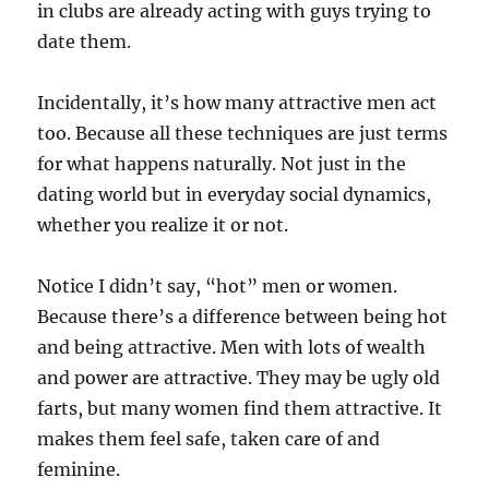
in clubs are already acting with guys trying to
date them.
Incidentally, it’s how many attractive men act
too. Because all these techniques are just terms
for what happens naturally. Not just in the
dating world but in everyday social dynamics,
whether you realize it or not.
Notice I didn’t say, “hot” men or women.
Because there’s a difference between being hot
and being attractive. Men with lots of wealth
and power are attractive. They may be ugly old
farts, but many women find them attractive. It
makes them feel safe, taken care of and
feminine.