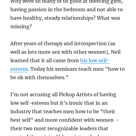
Why were so many of us good at meeting girls,
having passion in the bedroom and not able to
have healthy, steady relationships? What was
missing?
After years of therapy and introspection (as
well as lots more sex with other women), Neil
learned that it all came from
his low self-
esteem
. Today his seminars teach men “how to
be ok with themselves.”
I’m not accusing all Pickup Artists of having
low self-esteem but it’s ironic that in an
industry that teaches men how to be “their
best self” and more confident with women –
their two most recognizable leaders that