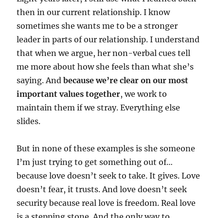
then in our current relationship. I know
sometimes she wants me to be a stronger
leader in parts of our relationship. I understand
that when we argue, her non-verbal cues tell
me more about how she feels than what she’s
saying. And
because we’re clear on our most
important values together
, we work to
maintain them if we stray. Everything else
slides.
But in none of these examples is she someone
I’m just trying to get something out of…
because love doesn’t seek to take. It gives. Love
doesn’t fear, it trusts. And love doesn’t seek
security because real love is freedom. Real love
is a stepping stone. And the only way to