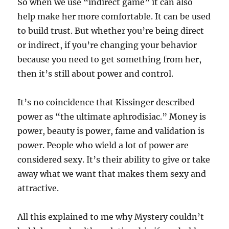
So when we use “indirect game” it can also
help make her more comfortable. It can be used
to build trust. But whether you’re being direct
or indirect, if you’re changing your behavior
because you need to get something from her,
then it’s still about power and control.
It’s no coincidence that Kissinger described
power as “the ultimate aphrodisiac.” Money is
power, beauty is power, fame and validation is
power. People who wield a lot of power are
considered sexy. It’s their ability to give or take
away what we want that makes them sexy and
attractive.
All this explained to me why Mystery couldn’t