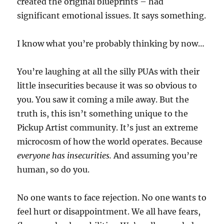
created the original blueprints – had
significant emotional issues. It says something.
I know what you’re probably thinking by now…
You’re laughing at all the silly PUAs with their
little insecurities because it was so obvious to
you. You saw it coming a mile away. But the
truth is, this isn’t something unique to the
Pickup Artist community. It’s just an extreme
microcosm of how the world operates. Because
everyone has insecurities.
And assuming you’re
human, so do you.
No one wants to face rejection. No one wants to
feel hurt or disappointment. We all have fears,