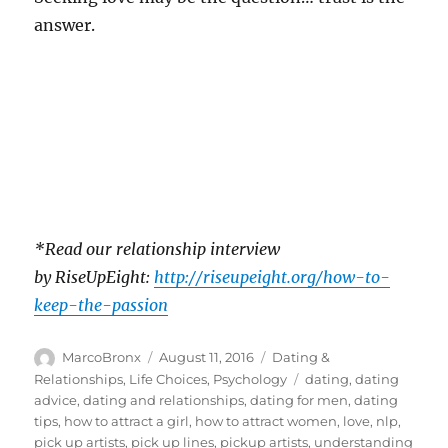
answer.
*Read our relationship interview
by RiseUpEight:
http://riseupeight.org/how-to-
keep-the-passion
Author
Posted
Categories
MarcoBronx
August 11, 2016
Dating &
on
Tags
Relationships
,
Life Choices
,
Psychology
dating
,
dating
advice
,
dating and relationships
,
dating for men
,
dating
tips
,
how to attract a girl
,
how to attract women
,
love
,
nlp
,
pick up artists
,
pick up lines
,
pickup artists
,
understanding