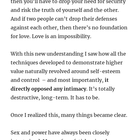
then you’ll have to drop your need for security
and risk the truth of yourself and the other.
And if two people can’t drop their defenses
against each other, then there’s no foundation
for love. Love is an impossibility.
With this new understanding I saw how all the
techniques developed to demonstrate higher
value naturally revolved around self-esteem
and control
– and most importantly,
it
directly opposed any intimacy
. It’s totally
destructive, long-term. It has to be.
Once I realized this, many things became clear.
Sex and power have always been closely