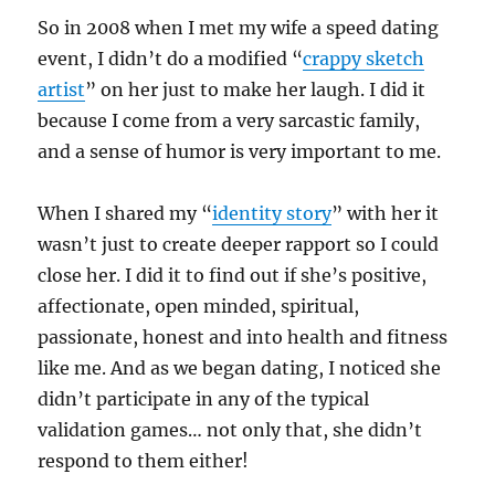
So in 2008 when I met my wife a speed dating
event, I didn’t do a modified “
crappy sketch
artist
” on her just to make her laugh. I did it
because I come from a very sarcastic family,
and a sense of humor is very important to me.
When I shared my “
identity story
” with her it
wasn’t just to create deeper rapport so I could
close her. I did it to find out if she’s positive,
affectionate, open minded, spiritual,
passionate, honest and into health and fitness
like me. And as we began dating, I noticed she
didn’t participate in any of the typical
validation games… not only that, she didn’t
respond to them either!