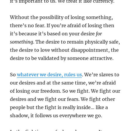
it’s important to us. We treat it like currency.
Without the possibility of losing something,
there’s no fear. If you’re afraid of losing then
it’s because it’s based on your desire
for
something
. The desire to remain physically safe,
the desire to love without disappointment, the
desire to be validated by someone attractive.
So
whatever we desire, rules us
. We’re slaves to
our desires and at the same time, we’re afraid
of losing our freedom. So we fight. We fight our
desires and we fight our fears. We fight other
people but the fight is really inside… like a
shadow, it follows us everywhere we go.